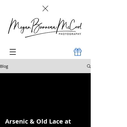
Blog
All Posts
Arsenic & Old Lace at