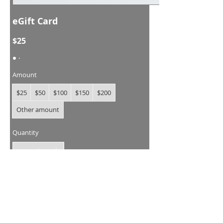
eGift Card
$25
Amount
$25
$50
$100
$150
$200
Other amount
Quantity
Buy Now